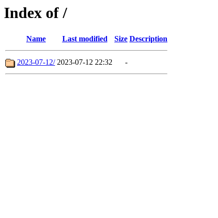
Index of /
Name
Last modified
Size
Description
2023-07-12/
2023-07-12 22:32
-